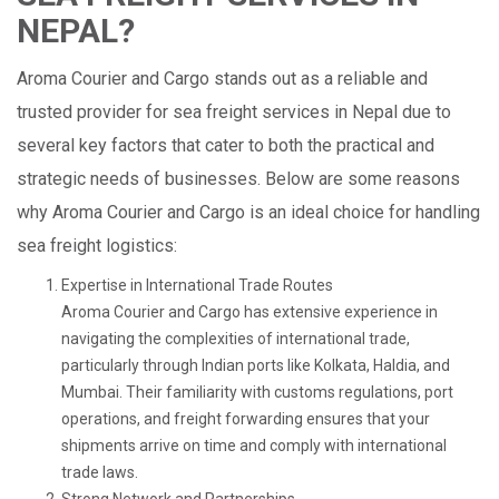
NEPAL?
Aroma Courier and Cargo stands out as a reliable and
trusted provider for sea freight services in Nepal due to
several key factors that cater to both the practical and
strategic needs of businesses. Below are some reasons
why Aroma Courier and Cargo is an ideal choice for handling
sea freight logistics:
Expertise in International Trade Routes
Aroma Courier and Cargo has extensive experience in
navigating the complexities of international trade,
particularly through Indian ports like Kolkata, Haldia, and
Mumbai. Their familiarity with customs regulations, port
operations, and freight forwarding ensures that your
shipments arrive on time and comply with international
trade laws.
Strong Network and Partnerships