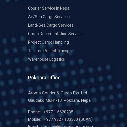
Courier Service in Nepal
Air/Sea Cargo Services
Land/Sea Cargo Services
Cargo Documentation Services
Project Cargo Handling
Tailored Project Transport
Warehouse Logistics
Pokhara Office
Aroma Courier & Cargo Pvt. Ltd.
Gaudako Mukh-13, Pokhara, Nepal
Phone:
+977 1 6620235
Mobile:
+977 9827 133300
(SUAN)
Email:
booking@aromacourier.com