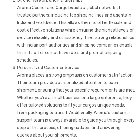
Aroma Courier and Cargo boasts a global network of
trusted partners, including top shipping lines and agents in
India and worldwide. This allows them to offer flexible and
cost-effective solutions while ensuring the highest levels of
service reliability and consistency. Their strong relationships
with Indian port authorities and shipping companies enable
them to offer competitive rates and prompt shipping
schedules.
Personalized Customer Service
Aroma places a strong emphasis on customer satisfaction.
Their team provides personalized attention to each
shipment, ensuring that your specific requirements are met.
Whether you’re a small business or a large enterprise, they
offer tailored solutions to fit your cargo's unique needs,
from packaging to transit. Additionally, Aroma's customer
support team is always available to guide you through every
step of the process, offering updates and answering
queries about your shipments.