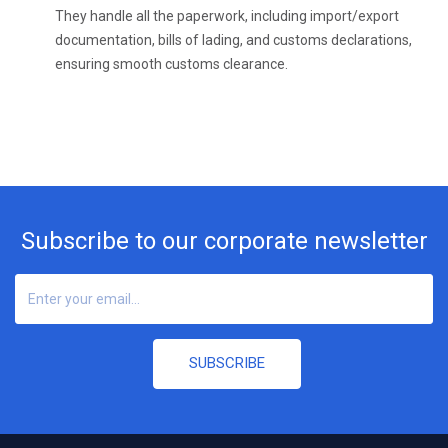
They handle all the paperwork, including import/export
documentation, bills of lading, and customs declarations,
ensuring smooth customs clearance.
Subscribe to our corporate newsletter
SUBSCRIBE