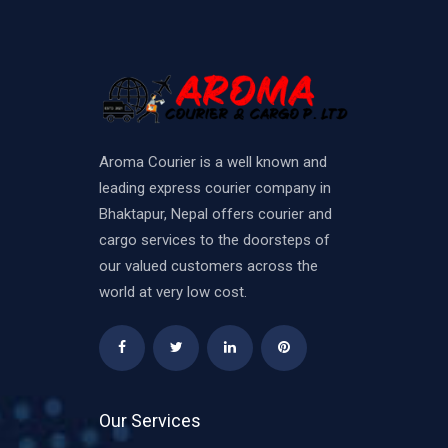
Aroma Courier is a well known and
leading express courier company in
Bhaktapur, Nepal offers courier and
cargo services to the doorsteps of
our valued customers across the
world at very low cost.
Our Services