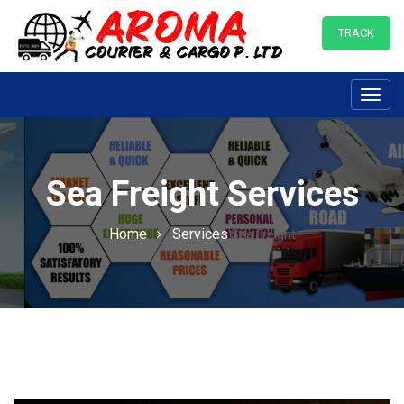
TRACK
Toggl
navig
Sea Freight Services
Home
Services
Sea Freight