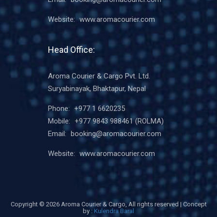
Website:
www.aromacourier.com
Head Office:
Aroma Courier & Cargo Pvt. Ltd.
Suryabinayak, Bhaktapur, Nepal
Phone:
+977 1 6620235
Mobile:
+977 9843 988461
(ROLMA)
Email:
booking@aromacourier.com
Website:
www.aromacourier.com
Copyright ©
2026 Aroma Courier & Cargo, All rights reserved | Concept
by :
Kulendra Baral