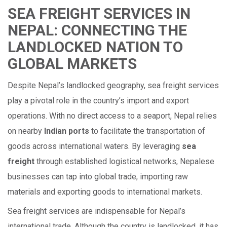
SEA FREIGHT SERVICES IN
NEPAL: CONNECTING THE
LANDLOCKED NATION TO
GLOBAL MARKETS
Despite Nepal’s landlocked geography, sea freight services
play a pivotal role in the country’s import and export
operations. With no direct access to a seaport, Nepal relies
on nearby
Indian ports
to facilitate the transportation of
goods across international waters. By leveraging
sea
freight
through established logistical networks, Nepalese
businesses can tap into global trade, importing raw
materials and exporting goods to international markets.
Sea freight services are indispensable for Nepal’s
international trade. Although the country is landlocked, it has