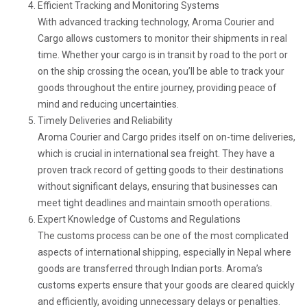
Efficient Tracking and Monitoring Systems
With advanced tracking technology, Aroma Courier and
Cargo allows customers to monitor their shipments in real
time. Whether your cargo is in transit by road to the port or
on the ship crossing the ocean, you’ll be able to track your
goods throughout the entire journey, providing peace of
mind and reducing uncertainties.
Timely Deliveries and Reliability
Aroma Courier and Cargo prides itself on on-time deliveries,
which is crucial in international sea freight. They have a
proven track record of getting goods to their destinations
without significant delays, ensuring that businesses can
meet tight deadlines and maintain smooth operations.
Expert Knowledge of Customs and Regulations
The customs process can be one of the most complicated
aspects of international shipping, especially in Nepal where
goods are transferred through Indian ports. Aroma’s
customs experts ensure that your goods are cleared quickly
and efficiently, avoiding unnecessary delays or penalties.