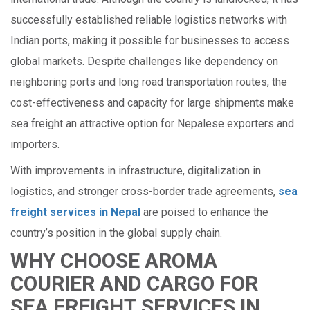
successfully established reliable logistics networks with
Indian ports, making it possible for businesses to access
global markets. Despite challenges like dependency on
neighboring ports and long road transportation routes, the
cost-effectiveness and capacity for large shipments make
sea freight an attractive option for Nepalese exporters and
importers.
With improvements in infrastructure, digitalization in
logistics, and stronger cross-border trade agreements,
sea
freight services in Nepal
are poised to enhance the
country’s position in the global supply chain.
WHY CHOOSE AROMA
COURIER AND CARGO FOR
SEA FREIGHT SERVICES IN